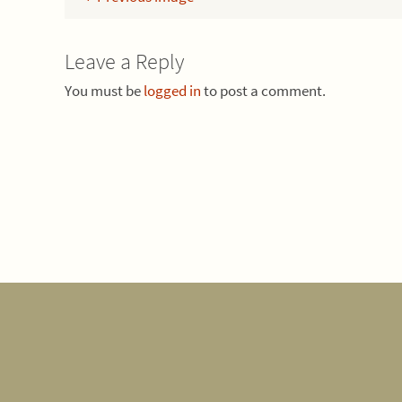
Leave a Reply
You must be
logged in
to post a comment.