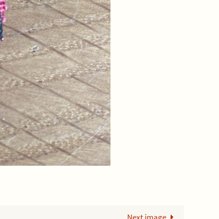
Next image