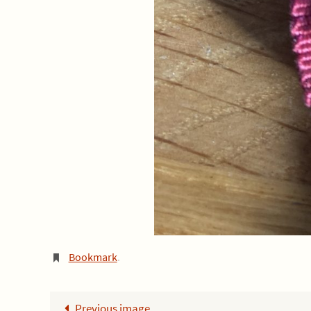
Bookmark
.
Previous image