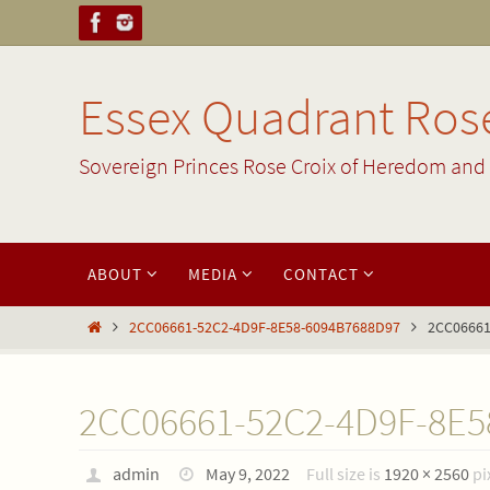
Skip
to
content
Essex Quadrant Rose
Sovereign Princes Rose Croix of Heredom and 
Skip
ABOUT
MEDIA
CONTACT
to
content
Home
2CC06661-52C2-4D9F-8E58-6094B7688D97
2CC06661
2CC06661-52C2-4D9F-8E5
admin
May 9, 2022
Full size is
1920 × 2560
pi