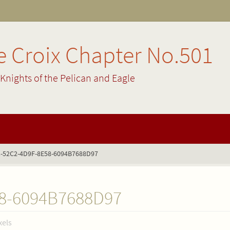
 Croix Chapter No.501
Knights of the Pelican and Eagle
-52C2-4D9F-8E58-6094B7688D97
8-6094B7688D97
xels