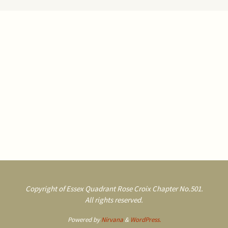
Copyright of Essex Quadrant Rose Croix Chapter No.501.
All rights reserved.
Powered by
Nirvana
&
WordPress.