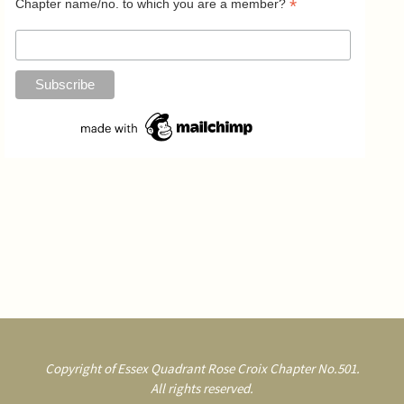
*
Chapter name/no. to which you are a member?
Copyright of Essex Quadrant Rose Croix Chapter No.501.
All rights reserved.