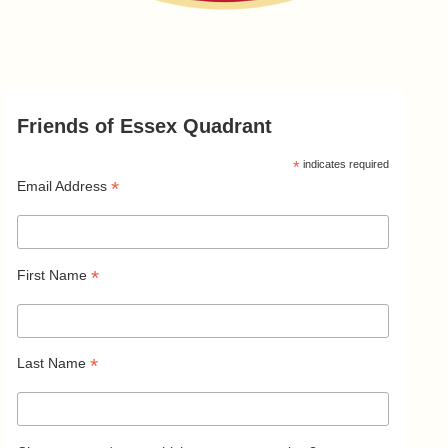
Friends of Essex Quadrant
*
indicates required
*
Email Address
*
First Name
*
Last Name