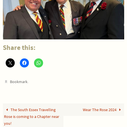
Share this:
.
Bookmark
The South Essex Travelling
Wear The Rose 2024
Rose is coming to a Chapter near
you!