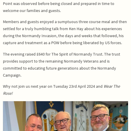
Point was observed before being closed and prepared in time to
welcome our families and guests.
Members and guests enjoyed a sumptuous three course meal and then
settled for a truly humbling talk from Ken Hay about his experiences
during the Normandy Invasion, the days and weeks that followed, his
capture and treatment as a POW before being liberated by US forces.
The evening raised £640 for The Spirit of Normandy Trust. The trust
provides support to the remaining Normandy Veterans and is
committed to educating future generations about the Normandy
Campaign.
Why not join us next year on Tuesday 23rd April 2024 and
Wear The
Rose!