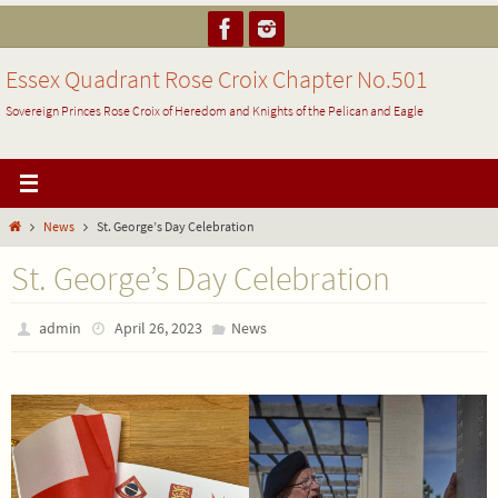
Skip
to
content
Essex Quadrant Rose Croix Chapter No.501
Sovereign Princes Rose Croix of Heredom and Knights of the Pelican and Eagle
Home
News
St. George’s Day Celebration
St. George’s Day Celebration
admin
April 26, 2023
News