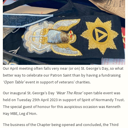
Our April meeting often falls very near (or on) St. George’s Day, so what
better way to celebrate our Patron Saint than by having a fundraising
‘Open Table’
event in support of veterans’ charities.
Our inaugural St. George’s Day
‘Wear The Rose’
open table event was
held on Tuesday 25th April 2023 in support of Spirit of Normandy Trust.
The special guest of honour for this auspicious occasion was Kenneth
Hay MBE, Leg d’Hon.
The business of the Chapter being opened and concluded, the Third